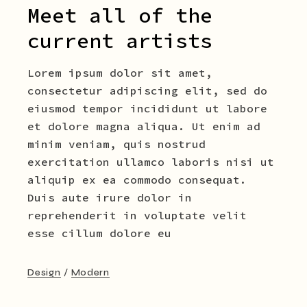
Meet all of the
current artists
Lorem ipsum dolor sit amet,
consectetur adipiscing elit, sed do
eiusmod tempor incididunt ut labore
et dolore magna aliqua. Ut enim ad
minim veniam, quis nostrud
exercitation ullamco laboris nisi ut
aliquip ex ea commodo consequat.
Duis aute irure dolor in
reprehenderit in voluptate velit
esse cillum dolore eu
Design
Modern