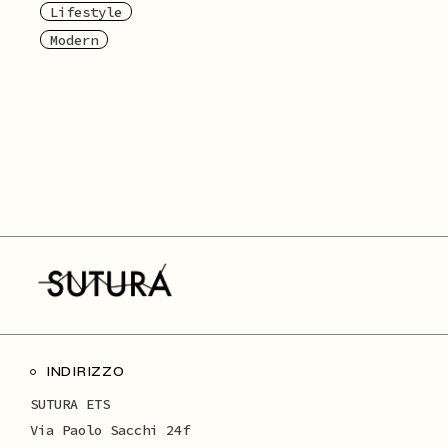
Lifestyle
Modern
INDIRIZZO
SUTURA ETS
Via Paolo Sacchi 24f