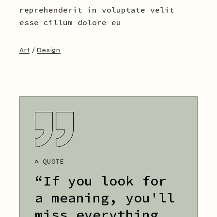
reprehenderit in voluptate velit
esse cillum dolore eu
Art
Design
QUOTE
“If you look for
a meaning, you'll
miss everything