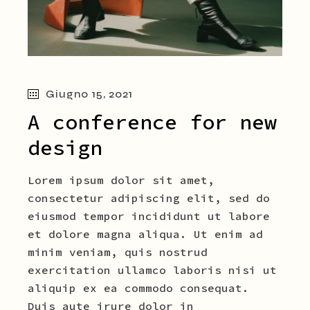
Giugno 15, 2021
A conference for new
design
Lorem ipsum dolor sit amet,
consectetur adipiscing elit, sed do
eiusmod tempor incididunt ut labore
et dolore magna aliqua. Ut enim ad
minim veniam, quis nostrud
exercitation ullamco laboris nisi ut
aliquip ex ea commodo consequat.
Duis aute irure dolor in