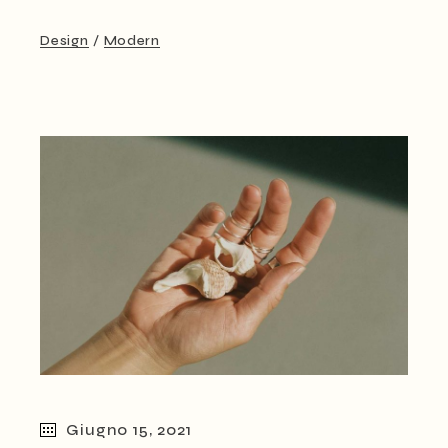
Design
Modern
Giugno 15, 2021