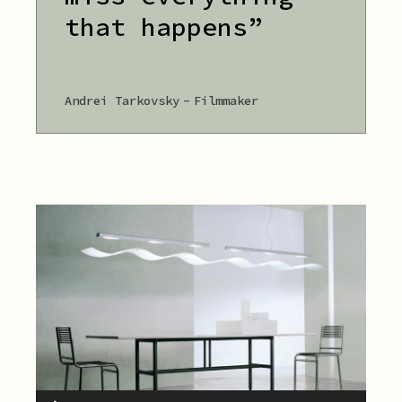
that happens”
Andrei Tarkovsky
Filmmaker
Audio