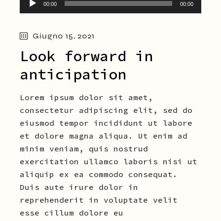
00:00
00:00
Player
Giugno 15, 2021
Look forward in
anticipation
Lorem ipsum dolor sit amet,
consectetur adipiscing elit, sed do
eiusmod tempor incididunt ut labore
et dolore magna aliqua. Ut enim ad
minim veniam, quis nostrud
exercitation ullamco laboris nisi ut
aliquip ex ea commodo consequat.
Duis aute irure dolor in
reprehenderit in voluptate velit
esse cillum dolore eu