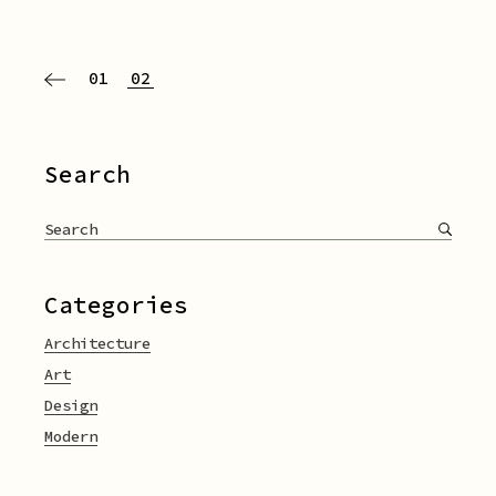
Paginazione
01
02
degli
articoli
Search
Search
for:
Categories
Architecture
Art
Design
Modern