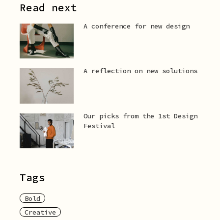
Read next
A conference for new design
A reflection on new solutions
Our picks from the 1st Design
Festival
Tags
Bold
Creative